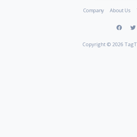
Company
About Us
Copyright ©
2026 TagT