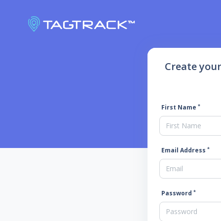
Create you
*
First Name
*
Email Address
*
Password