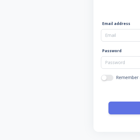
Email address
Password
Remember