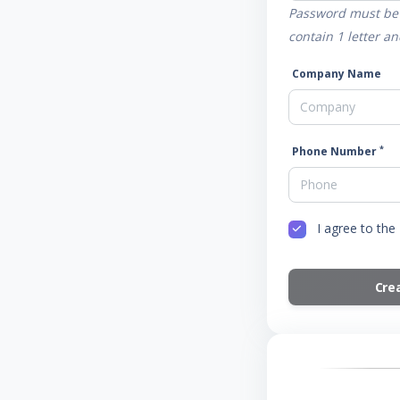
Password must be 
contain 1 letter 
Company Name
*
Phone Number
I agree to the
Cre